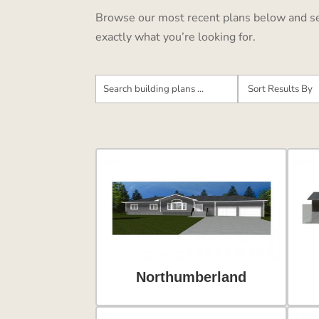
Browse our most recent plans below and see 
exactly what you’re looking for.
Northumberland