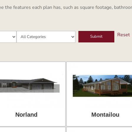
the features each plan has, such as square footage, bathrooms
Reset
Norland
Montailou