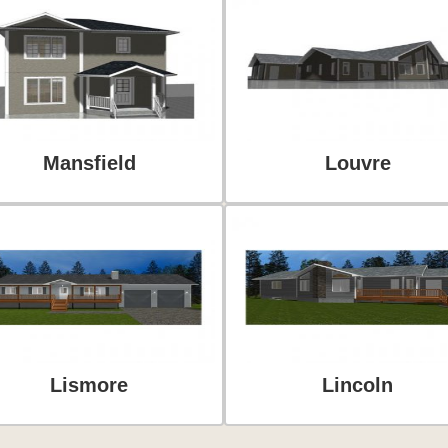
Mansfield
Louvre
Lismore
Lincoln