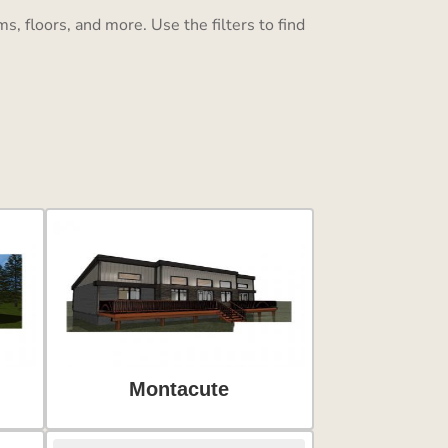
, floors, and more. Use the filters to find
Montacute