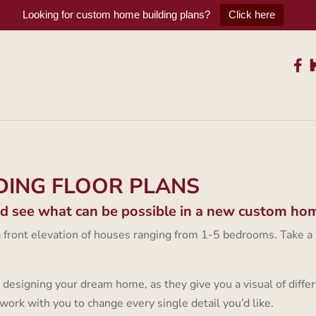
Looking for custom home building plans?
Click here
DING FLOOR PLANS
nd see what can be possible in a new custom ho
 a front elevation of houses ranging from 1-5 bedrooms. Take a
 designing your dream home, as they give you a visual of differ
work with you to change every single detail you’d like.