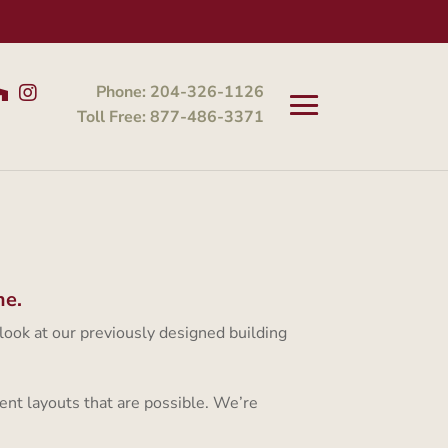
Phone: 204-326-1126
Toll Free: 877-486-3371
me.
 look at our previously designed building
ent layouts that are possible. We’re