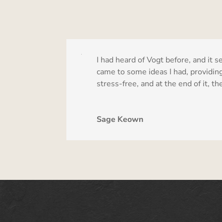
I had heard of Vogt before, and i
came to some ideas I had, providing 
stress-free, and at the end of it, 
Sage Keown