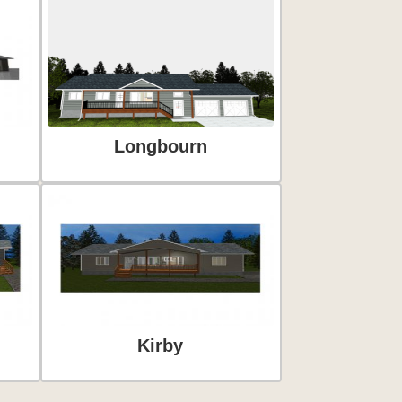
Longbourn
Kirby