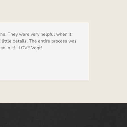
me. They were very helpful when it
 little details. The entire process was
e in it! I LOVE Vogt!