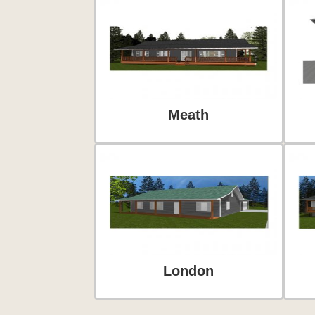
Meath
London