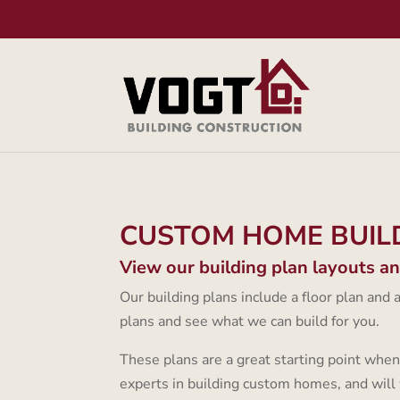
CUSTOM HOME BUIL
View our building plan layouts a
Our building plans include a floor plan and
plans and see what we can build for you.
These plans are a great starting point when
experts in building custom homes, and will 