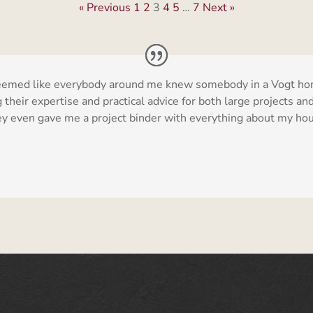
« Previous
1
2
3
4
5
…
7
Next »
t seemed like everybody around me knew somebody in a Vogt ho
their expertise and practical advice for both large projects and
they even gave me a project binder with everything about my hous