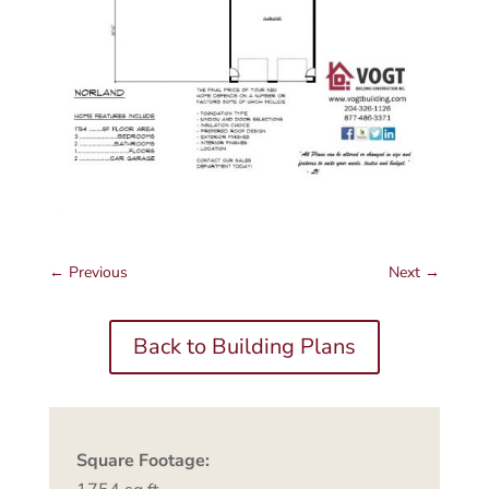
←
Previous
Next
→
Back to Building Plans
Square Footage: