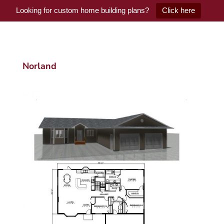
Looking for custom home building plans?
Click here
Norland