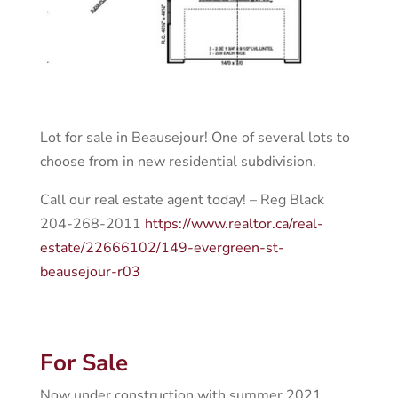
Lot for sale in Beausejour! One of several lots to
choose from in new residential subdivision.
Call our real estate agent today! – Reg Black
204-268-2011
https://www.realtor.ca/real-
estate/22666102/149-evergreen-st-
beausejour-r03
For Sale
Now under construction with summer 2021