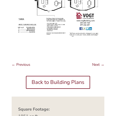
←
Previous
Next
→
Back to Building Plans
Square Footage: