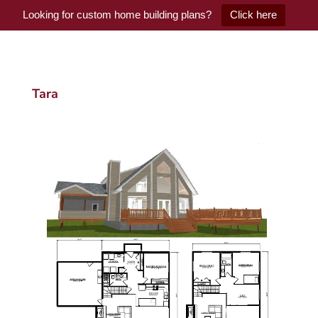
Looking for custom home building plans?
Click here
Tara