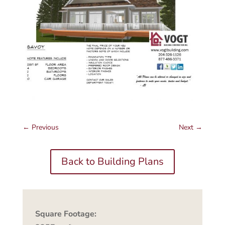
←
Previous
Next
→
Back to Building Plans
Square Footage: