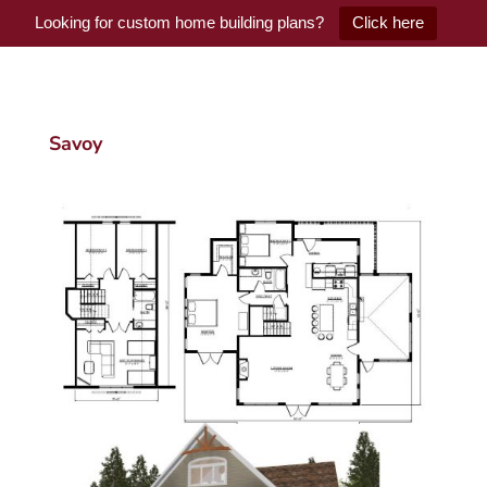
Looking for custom home building plans?
Click here
Savoy