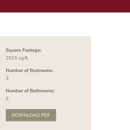
Square Footage:
2015 sq.ft.
Number of Bedrooms:
3
Number of Bathrooms:
2
DOWNLOAD PDF