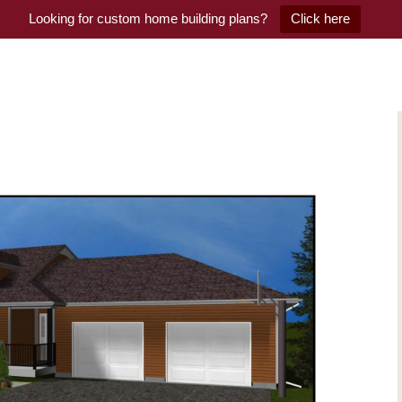
Looking for custom home building plans?
Click here