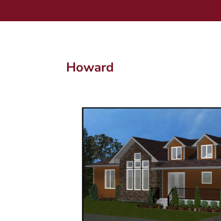
Howard