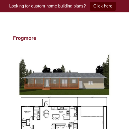
Looking for custom home building plans?
Click here
Frogmore