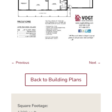
←
Previous
Next
→
Back to Building Plans
Square Footage: