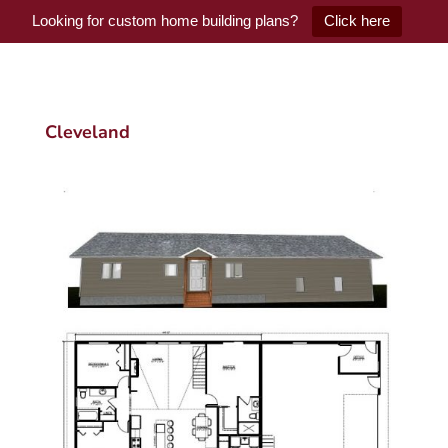
Looking for custom home building plans?
Click here
Cleveland