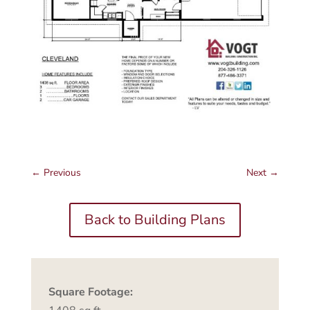
←
Previous
Next
→
Back to Building Plans
Square Footage: